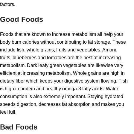
factors.
Good Foods
Foods that are known to increase metabolism all help your
body burn calories without contributing to fat storage. These
include fish, whole grains, fruits and vegetables. Among
fruits, blueberries and tomatoes are the best at increasing
metabolism. Dark leafy green vegetables are likewise very
efficient at increasing metabolism. Whole grains are high in
dietary fiber which keeps your digestive system flowing. Fish
is high in protein and healthy omega-3 fatty acids. Water
consumption is also extremely important. Staying hydrated
speeds digestion, decreases fat absorption and makes you
feel full.
Bad Foods