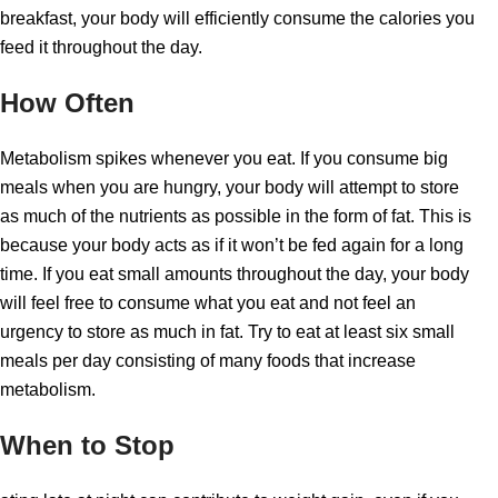
breakfast, your body will efficiently consume the calories you
feed it throughout the day.
How Often
Metabolism spikes whenever you eat. If you consume big
meals when you are hungry, your body will attempt to store
as much of the nutrients as possible in the form of fat. This is
because your body acts as if it won’t be fed again for a long
time. If you eat small amounts throughout the day, your body
will feel free to consume what you eat and not feel an
urgency to store as much in fat. Try to eat at least six small
meals per day consisting of many foods that increase
metabolism.
When to Stop