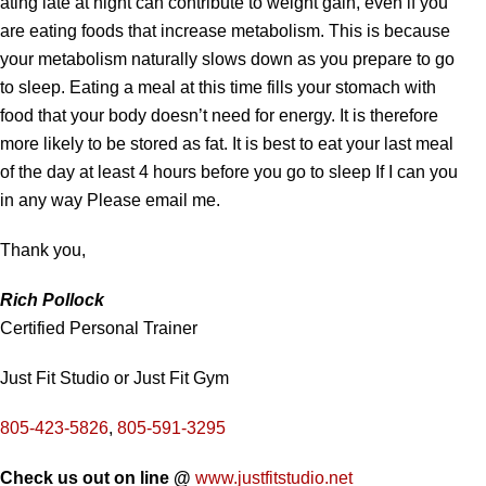
ating late at night can contribute to weight gain, even if you
are eating foods that increase metabolism. This is because
your metabolism naturally slows down as you prepare to go
to sleep. Eating a meal at this time fills your stomach with
food that your body doesn’t need for energy. It is therefore
more likely to be stored as fat. It is best to eat your last meal
of the day at least 4 hours before you go to sleep If I can you
in any way Please email me.
Thank you,
Rich Pollock
Certified Personal Trainer
Just Fit Studio or Just Fit Gym
805-423-5826
,
805-591-3295
Check us out on line @
www.justfitstudio.net