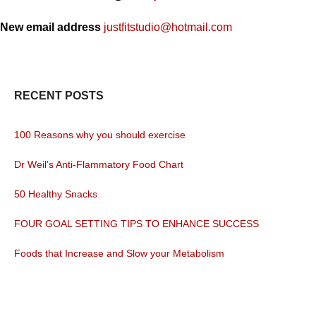
New email address
justfitstudio@hotmail.com
RECENT POSTS
100 Reasons why you should exercise
Dr Weil’s Anti-Flammatory Food Chart
50 Healthy Snacks
FOUR GOAL SETTING TIPS TO ENHANCE SUCCESS
Foods that Increase and Slow your Metabolism