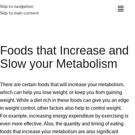
Skip to navigation
Skip to main content
Foods that Increase and
Slow your Metabolism
There are certain foods that will increase your metabolism,
which can help you lose weight, or keep you from gaining
weight. While a diet rich in these foods can give you an edge
in weight control, other factors also help to control weight.
For example, increasing energy expenditure by exercising is
even more effective. Also, the quantity and timing of eating
foods that increase your metabolism are also significant