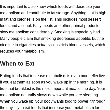
It is important to also know which foods will decrease your
metabolism and contribute to fat storage. Anything that is high
in fat and calories is on the list. This includes most dessert
foods and alcohol. Fatty meats and other animal products
slow metabolism considerably. Smoking is especially bad.
Many people claim that smoking decreases appetite, but the
nicotine in cigarettes actually constricts blood vessels, which
reduces your metabolism.
When to Eat
Eating foods that increase metabolism is even more effective
if you eat them as soon as you wake up in the morning. It is
true that breakfast is the most important meal of the day. Your
metabolism naturally slows down while you are sleeping.
When you wake up, your body wants food to power it through
the day. If you eat foods that increase your metabolism for