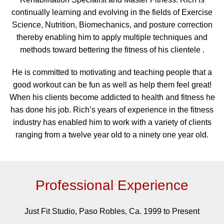
continually learning and evolving in the fields of Exercise
Science, Nutrition, Biomechanics, and posture correction
thereby enabling him to apply multiple techniques and
methods toward bettering the fitness of his clientele .
He is committed to motivating and teaching people that a
good workout can be fun as well as help them feel great!
When his clients become addicted to health and fitness he
has done his job. Rich’s years of experience in the fitness
industry has enabled him to work with a variety of clients
ranging from a twelve year old to a ninety one year old.
Professional Experience
Just Fit Studio, Paso Robles, Ca. 1999 to Present