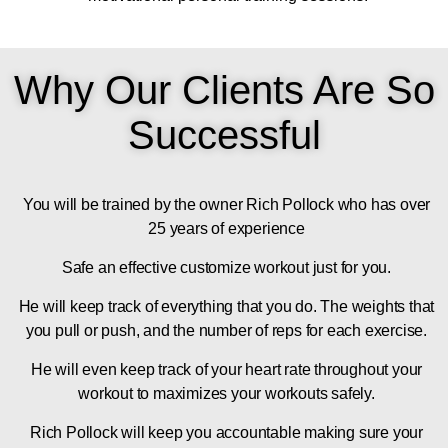
Why Our Clients Are So
Successful
You will be trained by the owner Rich Pollock who has over
25 years of experience
Safe an effective customize workout just for you.
He will keep track of everything that you do. The weights that
you pull or push, and the number of reps for each exercise.
He will even keep track of your heart rate throughout your
workout to maximizes your workouts safely.
Rich Pollock will keep you accountable making sure your