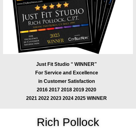
Just Fit Studio “ WINNER”
For Service and Excellence
in Customer Satisfaction
2016 2017 2018 2019 2020
2021 2022 2023 2024 2025 WINNER
Rich Pollock