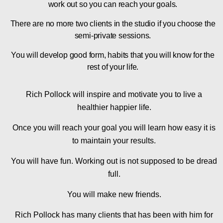
work out so you can reach your goals.
There are no more two clients in the studio if you choose the
semi-private sessions.
You will develop good form, habits that you will know for the
rest of your life.
Rich Pollock will inspire and motivate you to live a
healthier happier life.
Once you will reach your goal you will learn how easy it is
to maintain your results.
You will have fun. Working out is not supposed to be dread
full.
You will make new friends.
Rich Pollock has many clients that has been with him for