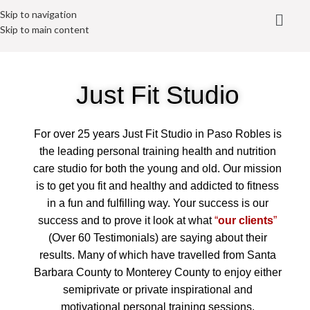
Skip to navigation
Skip to main content
Just Fit Studio
For over 25 years Just Fit Studio in Paso Robles is
the leading personal training health and nutrition
care studio for both the young and old. Our mission
is to get you fit and healthy and addicted to fitness
in a fun and fulfilling way. Your success is our
success and to prove it look at what
“
our clients
”
(Over 60 Testimonials) are saying about their
results. Many of which have travelled from Santa
Barbara County to Monterey County to enjoy either
semiprivate or private inspirational and
motivational personal training sessions.