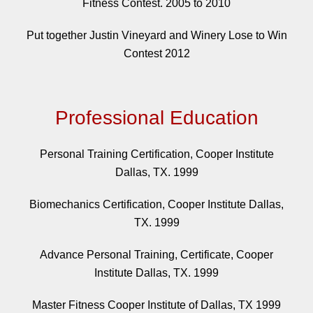
Fitness Contest. 2005 to 2010
Put together Justin Vineyard and Winery Lose to Win
Contest 2012
Professional Education
Personal Training Certification, Cooper Institute
Dallas, TX. 1999
Biomechanics Certification, Cooper Institute Dallas,
TX. 1999
Advance Personal Training, Certificate, Cooper
Institute Dallas, TX. 1999
Master Fitness Cooper Institute of Dallas, TX 1999