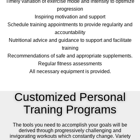
Timely variation of exercise mode and intensity to optimize
progression
Inspiring motivation and support
Schedule training appointments to provide regularity and
accountability
Nutritional advice and guidance to support and facilitate
training
Recommendations of safe and appropriate supplements.
Regular fitness assessments
All necessary equipment is provided.
Customized Personal
Traning Programs
The tools you need to accomplish your goals will be
derived through progressively challenging and
invigorating workouts which constantly change. Variety