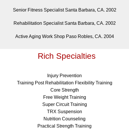
Senior Fitness Specialist Santa Barbara, CA. 2002
Rehabilitation Specialist Santa Barbara, CA. 2002
Active Aging Work Shop Paso Robles, CA. 2004
Rich Specialties
Injury Prevention
Training Post Rehabilitation Flexibility Training
Core Strength
Free Weight Training
Super Circuit Training
TRX Suspension
Nutrition Counseling
Practical Strength Training