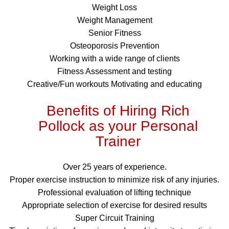
Weight Loss
Weight Management
Senior Fitness
Osteoporosis Prevention
Working with a wide range of clients
Fitness Assessment and testing
Creative/Fun workouts Motivating and educating
Benefits of Hiring Rich
Pollock as your Personal
Trainer
Over 25 years of experience.
Proper exercise instruction to minimize risk of any injuries.
Professional evaluation of lifting technique
Appropriate selection of exercise for desired results
Super Circuit Training