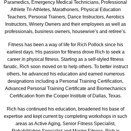
Paramedics, Emergency Medical Technicians, Professional
Athlete Tri-Athletes, Marathoners, Physical Education
Teachers, Personal Trainers, Dance Instructors, Aerobics
Instructors, Winery Owners and their employees as well as
professionals, business owners, housewive’s and retiree’s.
Fitness has been a way of life for Rich Pollock since his
earliest days. His passion for fitness drove Rich to seek a
career in physical fitness. Starting as a self-styled fitness
fanatic, Rich soon moved on to help others. To better instruct
others, he advanced his education and earned numerous
designations including a Personal Training Certification,
Advanced Personal Training Certificate and Biomechanics
Certification from the Cooper Institute of Dallas, Texas.
Rich has continued his education, broadened his base of
expertise and kept current by completing workshops in such
areas as Active Aging, Senior Fitness Specialist,
Rehabilitation Specialist and Master Fitness. Rich is