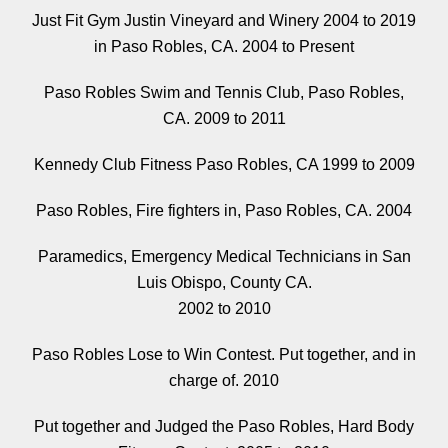
Just Fit Gym Justin Vineyard and Winery 2004 to 2019
in Paso Robles, CA. 2004 to Present
Paso Robles Swim and Tennis Club, Paso Robles,
CA. 2009 to 2011
Kennedy Club Fitness Paso Robles, CA 1999 to 2009
Paso Robles, Fire fighters in, Paso Robles, CA. 2004
Paramedics, Emergency Medical Technicians in San
Luis Obispo, County CA.
2002 to 2010
Paso Robles Lose to Win Contest. Put together, and in
charge of. 2010
Put together and Judged the Paso Robles, Hard Body