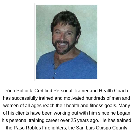
Rich Pollock, Certified Personal Trainer and Health Coach
has successfully trained and motivated hundreds of men and
women of all ages reach their health and fitness goals. Many
of his clients have been working out with him since he began
his personal training career over 25 years ago. He has trained
the Paso Robles Firefighters, the San Luis Obispo County