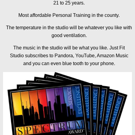
21 to 25 years.
Most affordable Personal Training in the county.
The temperature in the studio will be whatever you like with
good ventilation.
The music in the studio will be what you like. Just Fit
Studio subscribes to Pandora, YouTube, Amazon Music
and you can even blue tooth to your phone.