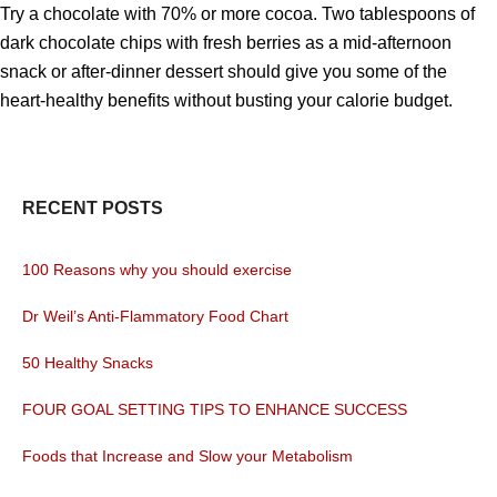
Try a chocolate with 70% or more cocoa. Two tablespoons of
dark chocolate chips with fresh berries as a mid-afternoon
snack or after-dinner dessert should give you some of the
heart-healthy benefits without busting your calorie budget.
RECENT POSTS
100 Reasons why you should exercise
Dr Weil’s Anti-Flammatory Food Chart
50 Healthy Snacks
FOUR GOAL SETTING TIPS TO ENHANCE SUCCESS
Foods that Increase and Slow your Metabolism