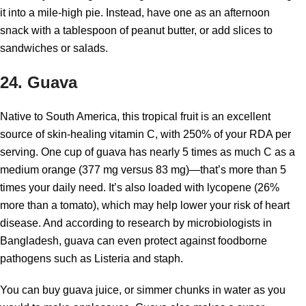
it into a mile-high pie. Instead, have one as an afternoon
snack with a tablespoon of peanut butter, or add slices to
sandwiches or salads.
24. Guava
Native to South America, this tropical fruit is an excellent
source of skin-healing vitamin C, with 250% of your RDA per
serving. One cup of guava has nearly 5 times as much C as a
medium orange (377 mg versus 83 mg)—that’s more than 5
times your daily need. It’s also loaded with lycopene (26%
more than a tomato), which may help lower your risk of heart
disease. And according to research by microbiologists in
Bangladesh, guava can even protect against foodborne
pathogens such as Listeria and staph.
You can buy guava juice, or simmer chunks in water as you