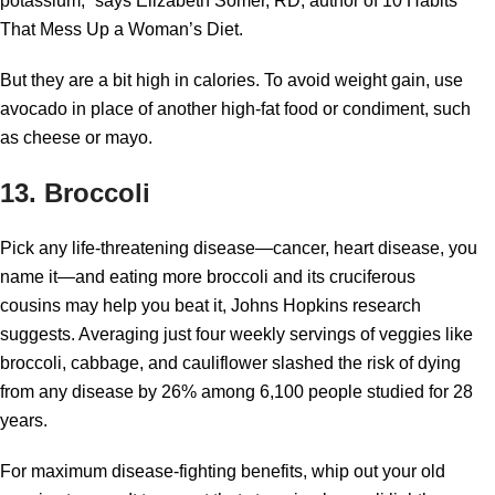
potassium,” says Elizabeth Somer, RD, author of 10 Habits
That Mess Up a Woman’s Diet.
But they are a bit high in calories. To avoid weight gain, use
avocado in place of another high-fat food or condiment, such
as cheese or mayo.
13. Broccoli
Pick any life-threatening disease—cancer, heart disease, you
name it—and eating more broccoli and its cruciferous
cousins may help you beat it, Johns Hopkins research
suggests. Averaging just four weekly servings of veggies like
broccoli, cabbage, and cauliflower slashed the risk of dying
from any disease by 26% among 6,100 people studied for 28
years.
For maximum disease-fighting benefits, whip out your old