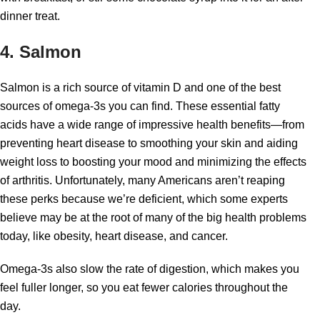
dinner treat.
4. Salmon
Salmon is a rich source of vitamin D and one of the best
sources of omega-3s you can find. These essential fatty
acids have a wide range of impressive health benefits—from
preventing heart disease to smoothing your skin and aiding
weight loss to boosting your mood and minimizing the effects
of arthritis. Unfortunately, many Americans aren’t reaping
these perks because we’re deficient, which some experts
believe may be at the root of many of the big health problems
today, like obesity, heart disease, and cancer.
Omega-3s also slow the rate of digestion, which makes you
feel fuller longer, so you eat fewer calories throughout the
day.