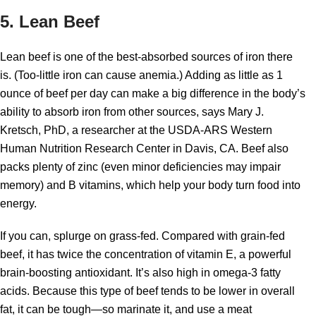
5. Lean Beef
Lean beef is one of the best-absorbed sources of iron there
is. (Too-little iron can cause anemia.) Adding as little as 1
ounce of beef per day can make a big difference in the body’s
ability to absorb iron from other sources, says Mary J.
Kretsch, PhD, a researcher at the USDA-ARS Western
Human Nutrition Research Center in Davis, CA. Beef also
packs plenty of zinc (even minor deficiencies may impair
memory) and B vitamins, which help your body turn food into
energy.
If you can, splurge on grass-fed. Compared with grain-fed
beef, it has twice the concentration of vitamin E, a powerful
brain-boosting antioxidant. It’s also high in omega-3 fatty
acids. Because this type of beef tends to be lower in overall
fat, it can be tough—so marinate it, and use a meat