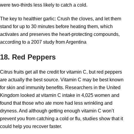
were two-thirds less likely to catch a cold.
The key to healthier garlic: Crush the cloves, and let them
stand for up to 30 minutes before heating them, which
activates and preserves the heart-protecting compounds,
according to a 2007 study from Argentina
18. Red Peppers
Citrus fruits get all the credit for vitamin C, but red peppers
are actually the best source. Vitamin C may be best known
for skin and immunity benefits. Researchers in the United
Kingdom looked at vitamin C intake in 4,025 women and
found that those who ate more had less wrinkling and
dryness. And although getting enough vitamin C won’t
prevent you from catching a cold or flu, studies show that it
could help you recover faster.