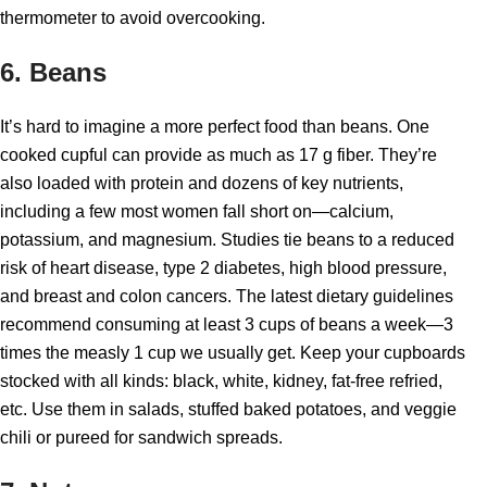
thermometer to avoid overcooking.
6. Beans
It’s hard to imagine a more perfect food than beans. One
cooked cupful can provide as much as 17 g fiber. They’re
also loaded with protein and dozens of key nutrients,
including a few most women fall short on—calcium,
potassium, and magnesium. Studies tie beans to a reduced
risk of heart disease, type 2 diabetes, high blood pressure,
and breast and colon cancers. The latest dietary guidelines
recommend consuming at least 3 cups of beans a week—3
times the measly 1 cup we usually get. Keep your cupboards
stocked with all kinds: black, white, kidney, fat-free refried,
etc. Use them in salads, stuffed baked potatoes, and veggie
chili or pureed for sandwich spreads.