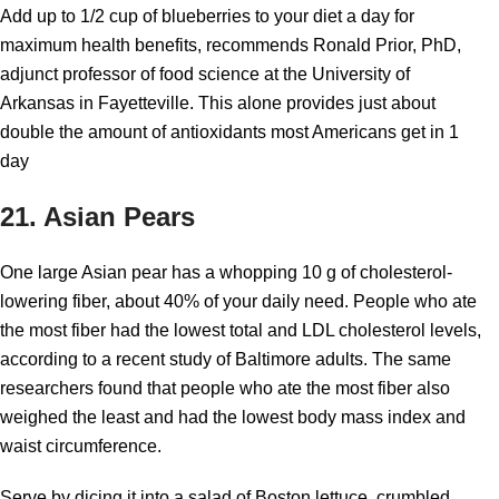
Add up to 1/2 cup of blueberries to your diet a day for
maximum health benefits, recommends Ronald Prior, PhD,
adjunct professor of food science at the University of
Arkansas in Fayetteville. This alone provides just about
double the amount of antioxidants most Americans get in 1
day
21. Asian Pears
One large Asian pear has a whopping 10 g of cholesterol-
lowering fiber, about 40% of your daily need. People who ate
the most fiber had the lowest total and LDL cholesterol levels,
according to a recent study of Baltimore adults. The same
researchers found that people who ate the most fiber also
weighed the least and had the lowest body mass index and
waist circumference.
Serve by dicing it into a salad of Boston lettuce, crumbled