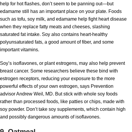
help for hot flashes, don’t seem to be panning out—but
edamame still has an important place on your plate. Foods
such as tofu, soy milk, and edamame help fight heart disease
when they replace fatty meats and cheeses, slashing
saturated fat intake. Soy also contains heart-healthy
polyunsaturated fats, a good amount of fiber, and some
important vitamins.
Soy’s isoflavones, or plant estrogens, may also help prevent
breast cancer. Some researchers believe these bind with
estrogen receptors, reducing your exposure to the more
powerful effects of your own estrogen, says Prevention
advisor Andrew Weil, MD. But stick with whole soy foods
rather than processed foods, like patties or chips, made with
soy powder. Don’t take soy supplements, which contain high
and possibly dangerous amounts of isoflavones.
9. Oatmeal