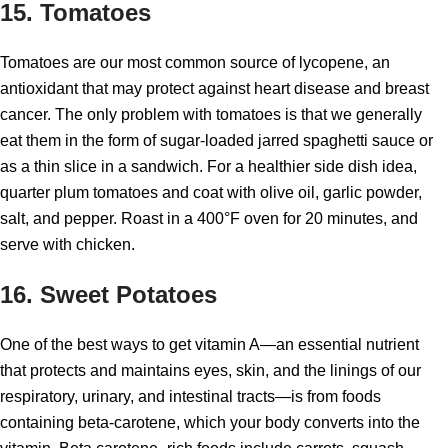
15. Tomatoes
Tomatoes are our most common source of lycopene, an
antioxidant that may protect against heart disease and breast
cancer. The only problem with tomatoes is that we generally
eat them in the form of sugar-loaded jarred spaghetti sauce or
as a thin slice in a sandwich. For a healthier side dish idea,
quarter plum tomatoes and coat with olive oil, garlic powder,
salt, and pepper. Roast in a 400°F oven for 20 minutes, and
serve with chicken.
16. Sweet Potatoes
One of the best ways to get vitamin A—an essential nutrient
that protects and maintains eyes, skin, and the linings of our
respiratory, urinary, and intestinal tracts—is from foods
containing beta-carotene, which your body converts into the