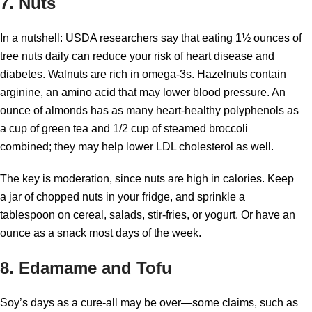
7. Nuts
In a nutshell: USDA researchers say that eating 1½ ounces of
tree nuts daily can reduce your risk of heart disease and
diabetes. Walnuts are rich in omega-3s. Hazelnuts contain
arginine, an amino acid that may lower blood pressure. An
ounce of almonds has as many heart-healthy polyphenols as
a cup of green tea and 1/2 cup of steamed broccoli
combined; they may help lower LDL cholesterol as well.
The key is moderation, since nuts are high in calories. Keep
a jar of chopped nuts in your fridge, and sprinkle a
tablespoon on cereal, salads, stir-fries, or yogurt. Or have an
ounce as a snack most days of the week.
8. Edamame and Tofu
Soy’s days as a cure-all may be over—some claims, such as