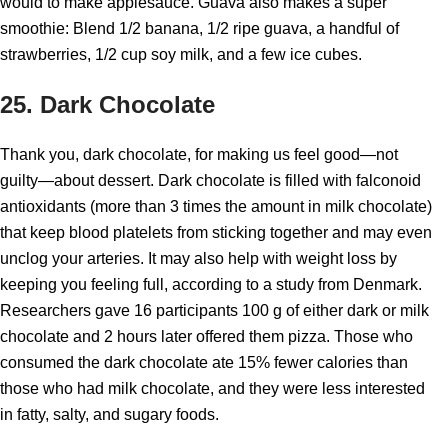
would to make applesauce. Guava also makes a super
smoothie: Blend 1/2 banana, 1/2 ripe guava, a handful of
strawberries, 1/2 cup soy milk, and a few ice cubes.
25. Dark Chocolate
Thank you, dark chocolate, for making us feel good—not
guilty—about dessert. Dark chocolate is filled with falconoid
antioxidants (more than 3 times the amount in milk chocolate)
that keep blood platelets from sticking together and may even
unclog your arteries. It may also help with weight loss by
keeping you feeling full, according to a study from Denmark.
Researchers gave 16 participants 100 g of either dark or milk
chocolate and 2 hours later offered them pizza. Those who
consumed the dark chocolate ate 15% fewer calories than
those who had milk chocolate, and they were less interested
in fatty, salty, and sugary foods.