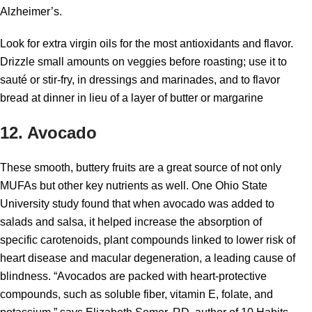
Alzheimer’s.
Look for extra virgin oils for the most antioxidants and flavor.
Drizzle small amounts on veggies before roasting; use it to
sauté or stir-fry, in dressings and marinades, and to flavor
bread at dinner in lieu of a layer of butter or margarine
12. Avocado
These smooth, buttery fruits are a great source of not only
MUFAs but other key nutrients as well. One Ohio State
University study found that when avocado was added to
salads and salsa, it helped increase the absorption of
specific carotenoids, plant compounds linked to lower risk of
heart disease and macular degeneration, a leading cause of
blindness. “Avocados are packed with heart-protective
compounds, such as soluble fiber, vitamin E, folate, and