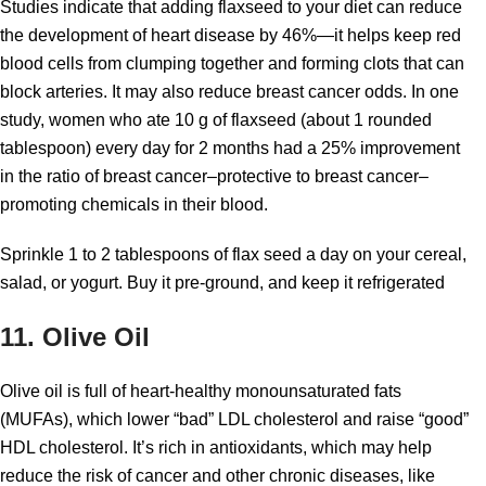
Studies indicate that adding flaxseed to your diet can reduce
the development of heart disease by 46%—it helps keep red
blood cells from clumping together and forming clots that can
block arteries. It may also reduce breast cancer odds. In one
study, women who ate 10 g of flaxseed (about 1 rounded
tablespoon) every day for 2 months had a 25% improvement
in the ratio of breast cancer–protective to breast cancer–
promoting chemicals in their blood.
Sprinkle 1 to 2 tablespoons of flax seed a day on your cereal,
salad, or yogurt. Buy it pre-ground, and keep it refrigerated
11. Olive Oil
Olive oil is full of heart-healthy monounsaturated fats
(MUFAs), which lower “bad” LDL cholesterol and raise “good”
HDL cholesterol. It’s rich in antioxidants, which may help
reduce the risk of cancer and other chronic diseases, like