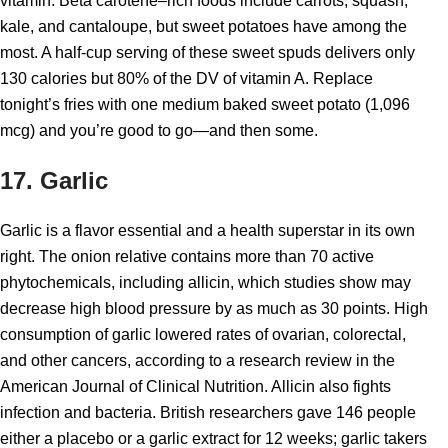
vitamin. Beta carotene–rich foods include carrots, squash,
kale, and cantaloupe, but sweet potatoes have among the
most. A half-cup serving of these sweet spuds delivers only
130 calories but 80% of the DV of vitamin A. Replace
tonight’s fries with one medium baked sweet potato (1,096
mcg) and you’re good to go—and then some.
17. Garlic
Garlic is a flavor essential and a health superstar in its own
right. The onion relative contains more than 70 active
phytochemicals, including allicin, which studies show may
decrease high blood pressure by as much as 30 points. High
consumption of garlic lowered rates of ovarian, colorectal,
and other cancers, according to a research review in the
American Journal of Clinical Nutrition. Allicin also fights
infection and bacteria. British researchers gave 146 people
either a placebo or a garlic extract for 12 weeks; garlic takers