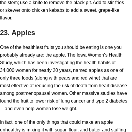
the stem; use a knife to remove the black pit. Add to stir-fries
or skewer onto chicken kebabs to add a sweet, grape-like
flavor.
23. Apples
One of the healthiest fruits you should be eating is one you
probably already are: the apple. The Iowa Women’s Health
Study, which has been investigating the health habits of
34,000 women for nearly 20 years, named apples as one of
only three foods (along with pears and red wine) that are
most effective at reducing the risk of death from heart disease
among postmenopausal women. Other massive studies have
found the fruit to lower risk of lung cancer and type 2 diabetes
—and even help women lose weight.
In fact, one of the only things that could make an apple
unhealthy is mixing it with sugar, flour, and butter and stuffing