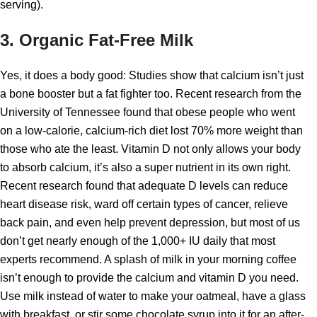
serving).
3. Organic Fat-Free Milk
Yes, it does a body good: Studies show that calcium isn’t just
a bone booster but a fat fighter too. Recent research from the
University of Tennessee found that obese people who went
on a low-calorie, calcium-rich diet lost 70% more weight than
those who ate the least. Vitamin D not only allows your body
to absorb calcium, it’s also a super nutrient in its own right.
Recent research found that adequate D levels can reduce
heart disease risk, ward off certain types of cancer, relieve
back pain, and even help prevent depression, but most of us
don’t get nearly enough of the 1,000+ IU daily that most
experts recommend. A splash of milk in your morning coffee
isn’t enough to provide the calcium and vitamin D you need.
Use milk instead of water to make your oatmeal, have a glass
with breakfast, or stir some chocolate syrup into it for an after-