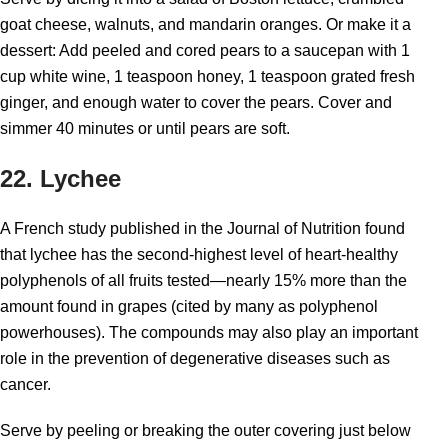
goat cheese, walnuts, and mandarin oranges. Or make it a
dessert: Add peeled and cored pears to a saucepan with 1
cup white wine, 1 teaspoon honey, 1 teaspoon grated fresh
ginger, and enough water to cover the pears. Cover and
simmer 40 minutes or until pears are soft.
22. Lychee
A French study published in the Journal of Nutrition found
that lychee has the second-highest level of heart-healthy
polyphenols of all fruits tested—nearly 15% more than the
amount found in grapes (cited by many as polyphenol
powerhouses). The compounds may also play an important
role in the prevention of degenerative diseases such as
cancer.
Serve by peeling or breaking the outer covering just below