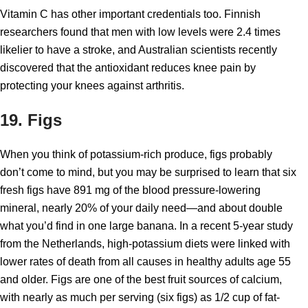
Vitamin C has other important credentials too. Finnish
researchers found that men with low levels were 2.4 times
likelier to have a stroke, and Australian scientists recently
discovered that the antioxidant reduces knee pain by
protecting your knees against arthritis.
19. Figs
When you think of potassium-rich produce, figs probably
don’t come to mind, but you may be surprised to learn that six
fresh figs have 891 mg of the blood pressure-lowering
mineral, nearly 20% of your daily need—and about double
what you’d find in one large banana. In a recent 5-year study
from the Netherlands, high-potassium diets were linked with
lower rates of death from all causes in healthy adults age 55
and older. Figs are one of the best fruit sources of calcium,
with nearly as much per serving (six figs) as 1/2 cup of fat-