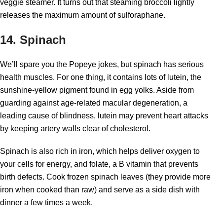
veggie steamer. It turns out that steaming broccoli lightly
releases the maximum amount of sulforaphane.
14. Spinach
We’ll spare you the Popeye jokes, but spinach has serious
health muscles. For one thing, it contains lots of lutein, the
sunshine-yellow pigment found in egg yolks. Aside from
guarding against age-related macular degeneration, a
leading cause of blindness, lutein may prevent heart attacks
by keeping artery walls clear of cholesterol.
Spinach is also rich in iron, which helps deliver oxygen to
your cells for energy, and folate, a B vitamin that prevents
birth defects. Cook frozen spinach leaves (they provide more
iron when cooked than raw) and serve as a side dish with
dinner a few times a week.