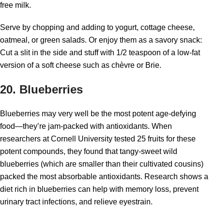
free milk.
Serve by chopping and adding to yogurt, cottage cheese,
oatmeal, or green salads. Or enjoy them as a savory snack:
Cut a slit in the side and stuff with 1/2 teaspoon of a low-fat
version of a soft cheese such as chèvre or Brie.
20. Blueberries
Blueberries may very well be the most potent age-defying
food—they’re jam-packed with antioxidants. When
researchers at Cornell University tested 25 fruits for these
potent compounds, they found that tangy-sweet wild
blueberries (which are smaller than their cultivated cousins)
packed the most absorbable antioxidants. Research shows a
diet rich in blueberries can help with memory loss, prevent
urinary tract infections, and relieve eyestrain.