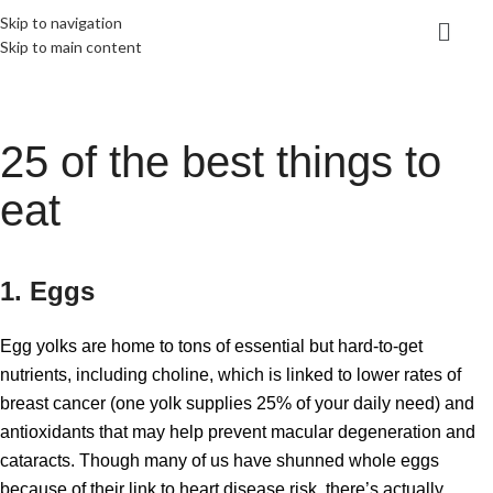
Skip to navigation
Skip to main content
25 of the best things to
eat
1. Eggs
Egg yolks are home to tons of essential but hard-to-get
nutrients, including choline, which is linked to lower rates of
breast cancer (one yolk supplies 25% of your daily need) and
antioxidants that may help prevent macular degeneration and
cataracts. Though many of us have shunned whole eggs
because of their link to heart disease risk, there’s actually