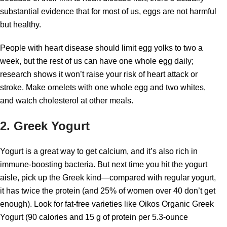
substantial evidence that for most of us, eggs are not harmful
but healthy.
People with heart disease should limit egg yolks to two a
week, but the rest of us can have one whole egg daily;
research shows it won’t raise your risk of heart attack or
stroke. Make omelets with one whole egg and two whites,
and watch cholesterol at other meals.
2. Greek Yogurt
Yogurt is a great way to get calcium, and it’s also rich in
immune-boosting bacteria. But next time you hit the yogurt
aisle, pick up the Greek kind—compared with regular yogurt,
it has twice the protein (and 25% of women over 40 don’t get
enough). Look for fat-free varieties like Oikos Organic Greek
Yogurt (90 calories and 15 g of protein per 5.3-ounce