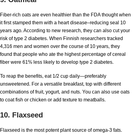
Fiber-rich oats are even healthier than the FDA thought when
it first stamped them with a heart disease–reducing seal 10
years ago. According to new research, they can also cut your
risk of type 2 diabetes. When Finnish researchers tracked
4,316 men and women over the course of 10 years, they
found that people who ate the highest percentage of cereal
fiber were 61% less likely to develop type 2 diabetes.
To reap the benefits, eat 1/2 cup daily—preferably
unsweetened. For a versatile breakfast, top with different
combinations of fruit, yogurt, and nuts. You can also use oats
to coat fish or chicken or add texture to meatballs.
10. Flaxseed
Flaxseed is the most potent plant source of omega-3 fats.